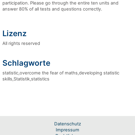
participation. Please go through the entire ten units and
answer 80% of all tests and questions correctly.
Lizenz
All rights reserved
Schlagworte
statistic,overcome the fear of maths,developing statistic
skills,Statistik,statistics
Datenschutz
Impressum