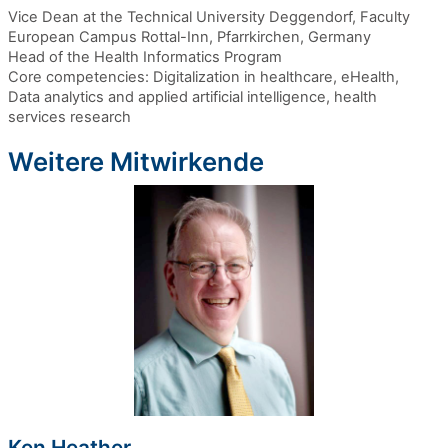
Vice Dean at the Technical University Deggendorf, Faculty
European Campus Rottal-Inn, Pfarrkirchen, Germany
Head of the Health Informatics Program
Core competencies: Digitalization in healthcare, eHealth,
Data analytics and applied artificial intelligence, health
services research
Weitere Mitwirkende
Ken Heather