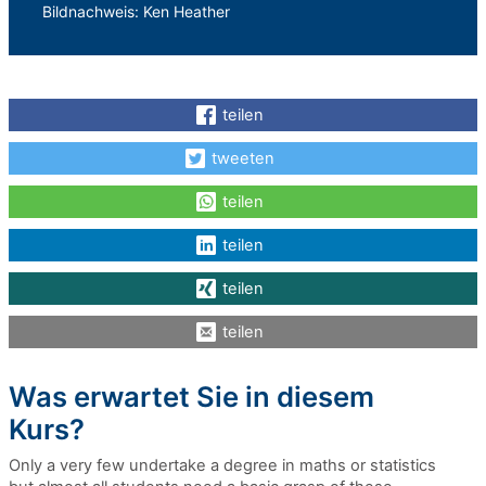
Bildnachweis: Ken Heather
teilen
tweeten
teilen
teilen
teilen
teilen
Was erwartet Sie in diesem
Kurs?
Only a very few undertake a degree in maths or statistics