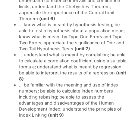
understand confidence intervals and confidence
limits; understand the Chebyshev Theorem;
appreciate the importance of the Central Limit
Theorem
(unit 6)
... know what is meant by hypothesis testing; be
able to test a hypothesis about a population mean;
know what is meant by Type One Errors and Type
Two Errors; appreciate the significance of One and
Two Tail Hypothesis Tests
(unit 7)
... understand what is meant by correlation; be able
to calculate a correlation coefficient using a suitable
formula; understand what is meant by regression;
be able to interpret the results of a regression
(unit
8)
... be familiar with the meaning and use of index
numbers; be able to calculate index numbers
including rebasing; be able to assess the
advantages and disadvantages of the Human
Development Index; understand the principles of
Index Linking
(unit 9)