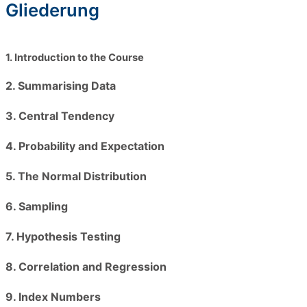
Gliederung
1. Introduction to the Course
2. Summarising Data
3. Central Tendency
4. Probability and Expectation
5. The Normal Distribution
6. Sampling
7. Hypothesis Testing
8. Correlation and Regression
9. Index Numbers