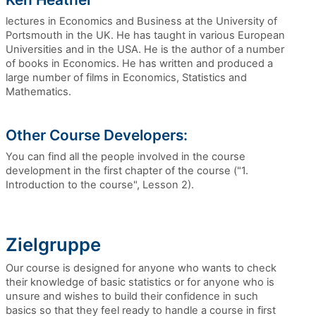
lectures in Economics and Business at the University of
Portsmouth in the UK. He has taught in various European
Universities and in the USA. He is the author of a number
of books in Economics. He has written and produced a
large number of films in Economics, Statistics and
Mathematics.
Other Course Developers:
You can find all the people involved in the course
development in the first chapter of the course ("1.
Introduction to the course", Lesson 2).
Zielgruppe
Our course is designed for anyone who wants to check
their knowledge of basic statistics or for anyone who is
unsure and wishes to build their confidence in such
basics so that they feel ready to handle a course in first