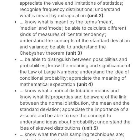
appreciate the value and limitations of statistics;
recognise frequency distributions; understand
what is meant by extrapolation
(unit 2)
... know what is meant by the terms ‘mean’,
‘median’ and ‘mode’; be able to calculate different
kinds of measures of ‘central tendency’;
understand the concepts of the standard deviation
and variance; be able to understand the
Chebyshev theorem
(unit 3)
... be able to distinguish between possibilities and
probabilities; know the meaning and significance of
the Law of Large Numbers; understand the idea of
conditional probability; appreciate the meaning of
mathematical expectation
(unit 4)
... know what a normal distribution means and
know what its properties are; be aware of the link
between the normal distribution, the mean and the
standard deviation; appreciate the importance of a
z-score and be able to use the concept to
understand ideas about probability; understand the
idea of skewed distributions
(unit 5)
... know what the main sampling techniques are;