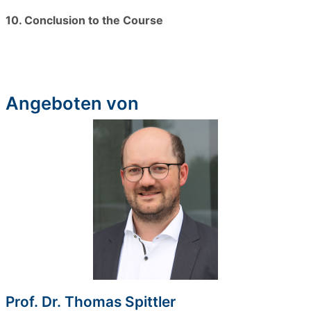
10. Conclusion to the Course
Angeboten von
Prof. Dr. Thomas Spittler