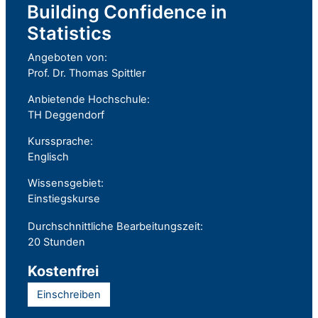
Building Confidence in
Statistics
Angeboten von:
Prof. Dr. Thomas Spittler
Anbietende Hochschule:
TH Deggendorf
Kurssprache:
Englisch
Wissensgebiet:
Einstiegskurse
Durchschnittliche Bearbeitungszeit:
20 Stunden
Kostenfrei
Einschreiben