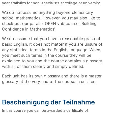
year statistics for non-specialists at college or university.
We do not assume anything beyond elementary
school mathematics. However, you may also like to
check out our parallel OPEN vhb course: ‘Building
Confidence in Mathematics’.
We do assume that you have a reasonable grasp of
basic English. It does not matter if you are unsure of
any statistical terms in the English Language. When
you meet such terms in the course they will be
explained to you and the course contains a glossary
with all of them clearly and simply defined.
Each unit has its own glossary and there is a master
glossary at the very end of the course in unit ten.
Bescheinigung der Teilnahme
In this course you can be awarded a certificate of