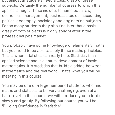
but almost all students need a basic grasp of these
subjects. Certainly the number of courses to which this
applies is huge. These include, to name but a few,
economics, management, business studies, accounting,
politics, geography, sociology and engineering subjects.
For so many students they also find later that a basic
grasp of both subjects is highly sought after in the
professional jobs market.
You probably have some knowledge of elementary maths
but you need to be able to apply those maths principles.
This is where statistics can really help. Statistics is an
applied science and is a natural development of basic
mathematics. It is statistics that builds a bridge between
mathematics and the real world. That's what you will be
meeting in this course.
You may be one of a large number of students who find
maths and statistics to be very challenging, even at a
basic level. In this course we will introduce you to topics,
slowly and gently. By following our course you will be
'Building Confidence in Statistics'.