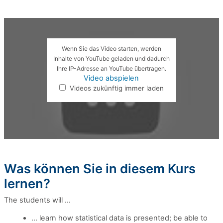
Wenn Sie das Video starten, werden
Inhalte von YouTube geladen und dadurch
Ihre IP-Adresse an YouTube übertragen.
Video abspielen
Videos zukünftig immer laden
Was können Sie in diesem Kurs
lernen?
The students will ...
... learn how statistical data is presented; be able to