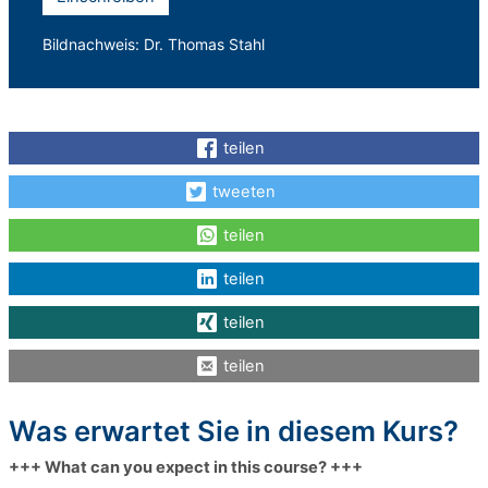
Bildnachweis: Dr. Thomas Stahl
teilen
tweeten
teilen
teilen
teilen
teilen
Was erwartet Sie in diesem Kurs?
+++ What can you expect in this course? +++