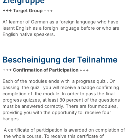
Zielgruppe
+++ Target Group +++
A1 learner of German as a foreign language who have
learnt English as a foreign language before or who are
English native speakers.
Bescheinigung der Teilnahme
+++ Confirmation of Participation +++
Each of the modules ends with a progress quiz . On
passing
the quiz,
you will receive a badge confirming
completion of the module. In order to pass the
final
progress quizzes,
at least 80 percent of the questions
must be answered correctly. There are four modules,
providing you with the opportunity to receive four
badges.
A certificate of participation is awarded on completion of
the whole course. To receive this certificate of