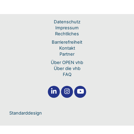
Datenschutz
Impressum
Rechtliches
Barrierefreiheit
Kontakt
Partner
Über OPEN vhb
Über die vhb
FAQ
Standarddesign