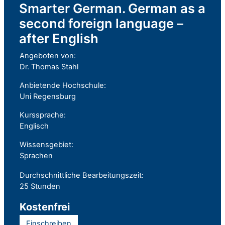
Smarter German. German as a
second foreign language –
after English
Angeboten von:
Dr. Thomas Stahl
Anbietende Hochschule:
Uni Regensburg
Kurssprache:
Englisch
Wissensgebiet:
Sprachen
Durchschnittliche Bearbeitungszeit:
25 Stunden
Kostenfrei
Einschreiben