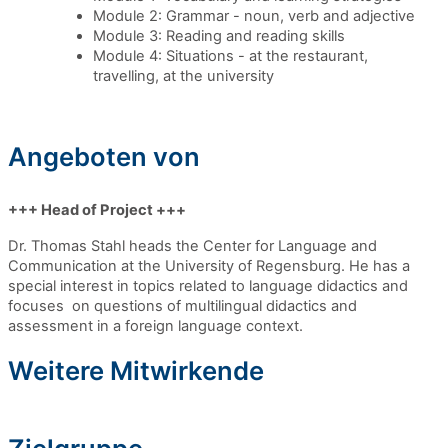
Module 2: Grammar - noun, verb and adjective
Module 3: Reading and reading skills
Module 4: Situations - at the restaurant,
travelling, at the university
Angeboten von
+++ Head of Project +++
Dr. Thomas Stahl heads the Center for Language and
Communication at the University of Regensburg.
He has a
special interest in topics related to language didactics and
focuses on questions of multilingual didactics and
assessment in a foreign language context.
Weitere Mitwirkende