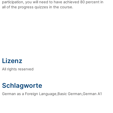
participation,
you will need to have achieved 80 percent in
all of the progress quizzes in the course.
Lizenz
All rights reserved
Schlagworte
German as a Foreign Language,Basic German,German A1