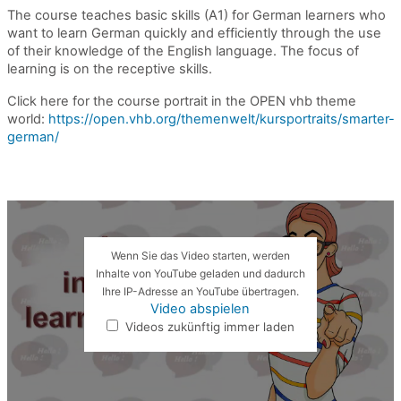
The course teaches basic skills (A1) for German learners who
want to learn German quickly and efficiently
through the use
of
their knowledge of the English language
. The focus of
learning is on the receptive skills.
Click here for the course portrait in the OPEN vhb theme
world:
https://open.vhb.org/themenwelt/kursportraits/smarter-
german/
Wenn Sie das Video starten, werden
Inhalte von YouTube geladen und dadurch
Ihre IP-Adresse an YouTube übertragen.
Video abspielen
Videos zukünftig immer laden