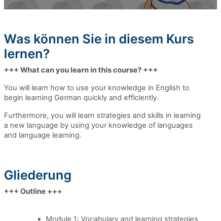
Was können Sie in diesem Kurs
lernen?
+++ What can you learn in this course? +++
You will learn how to use your knowledge in English
to
begin learning
German quickly and efficiently.
Furthermore, you will learn strategies and skills in learning
a new language by using your knowledge of languages
and language learning.
Gliederung
+++ Outline +++
Module 1: Vocabulary and learning strategies