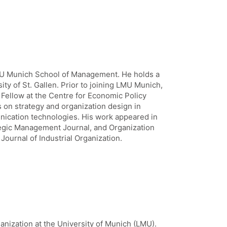
LMU Munich School of Management. He holds a
y of St. Gallen. Prior to joining LMU Munich,
Fellow at the Centre for Economic Policy
 on strategy and organization design in
nication technologies. His work appeared in
gic Management Journal, and Organization
Journal of Industrial Organization.
ganization at the University of Munich (LMU).