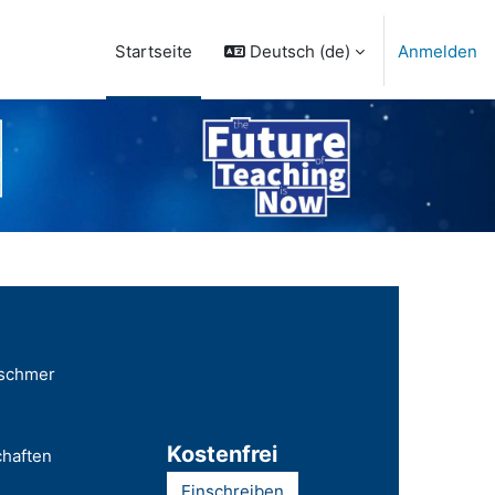
Deutsch ‎(de)‎
Anmelden
Startseite
tschmer
Kostenfrei
chaften
Einschreiben