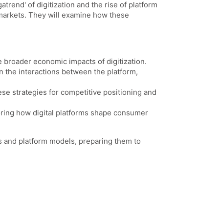
trend' of digitization and the rise of platform
 markets. They will examine how these
the broader economic impacts of digitization.
n the interactions between the platform,
hese strategies for competitive positioning and
loring how digital platforms shape consumer
ts and platform models, preparing them to