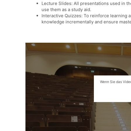
Lecture Slides: All presentations used in t
use them as a study aid.
Interactive Quizzes: To reinforce learning 
knowledge incrementally and ensure maste
Wenn Sie das Video