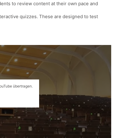
udents to review content at their own pace and
nteractive quizzes. These are designed to test
YouTube übertragen.