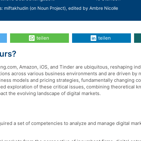
s: miftakhudin (on Noun Project), edited by Ambre Nicolle
teilen
teilen
Kurs?
king.com, Amazon, iOS, and Tinder are ubiquitous, reshaping in
ctions across various business environments and are driven by 
iness models and pricing strategies, fundamentally changing c
d exploration of these critical issues, combining theoretical kn
act the evolving landscape of digital markets.
uired a set of competencies to analyze and manage digital market