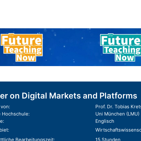
er on Digital Markets and Platforms
von:
Prof. Dr. Tobias Kre
 Hochschule:
Uni München (LMU)
e:
Englisch
iet:
Wirtschaftswissens
tliche Bearbeitungszeit:
15 Stunden