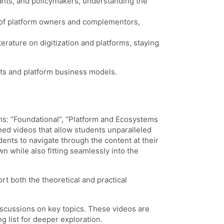
trants, and policymakers, understanding the
ve of platform owners and complementors,
erature on digitization and platforms, staying
ets and platform business models.
rms: “Foundational”, “Platform and Ecosystems
ned videos that allow students unparalleled
dents to navigate through the content at their
 while also fitting seamlessly into the
rt both the theoretical and practical
iscussions on key topics. These videos are
 list for deeper exploration.