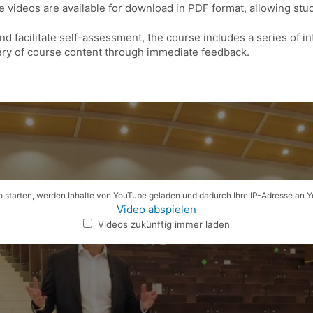
he videos are available for download in PDF format, allowing st
and facilitate self-assessment, the course includes a series of i
ry of course content through immediate feedback.
 starten, werden Inhalte von YouTube geladen und dadurch Ihre IP-Adresse an 
Video abspielen
Videos zukünftig immer laden