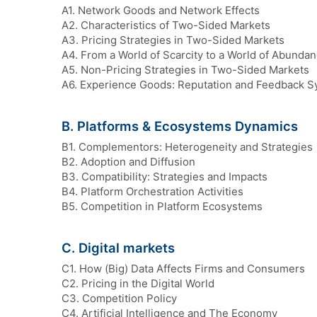
A1. Network Goods and Network Effects
A2. Characteristics of Two-Sided Markets
A3. Pricing Strategies in Two-Sided Markets
A4. From a World of Scarcity to a World of Abunda
A5. Non-Pricing Strategies in Two-Sided Markets
A6. Experience Goods: Reputation and Feedback 
B. Platforms & Ecosystems Dynamics
B1. Complementors: Heterogeneity and Strategies
B2. Adoption and Diffusion
B3. Compatibility: Strategies and Impacts
B4. Platform Orchestration Activities
B5. Competition in Platform Ecosystems
C. Digital markets
C1. How (Big) Data Affects Firms and Consumers
C2. Pricing in the Digital World
C3. Competition Policy
C4. Artificial Intelligence and The Economy