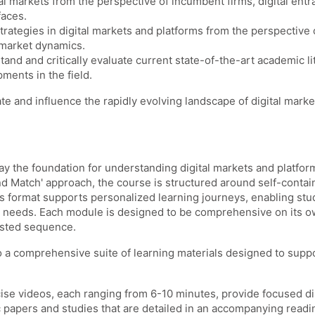
gital markets from the perspective of incumbent firms, digital en
faces.
 strategies in digital markets and platforms from the perspecti
 market dynamics.
and and critically evaluate current state-of-the-art academic lit
ments in the field.
e and influence the rapidly evolving landscape of digital mark
lay the foundation for understanding digital markets and platfo
nd Match' approach, the course is structured around self-contai
his format supports personalized learning journeys, enabling stu
g needs. Each module is designed to be comprehensive on its own
ested sequence.
o a comprehensive suite of learning materials designed to suppo
ncise videos, each ranging from 6-10 minutes, provide focused d
apers and studies that are detailed in an accompanying reading