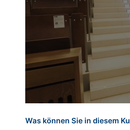
Was können Sie in diesem Ku