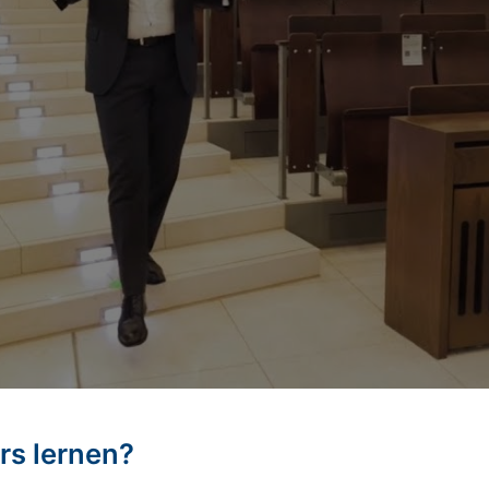
rs lernen?