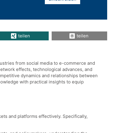
teilen
teilen
dustries from social media to e-commerce and
network effects, technological advances, and
ompetitive dynamics and relationships between
owledge with practical insights to equip
s and platforms effectively. Specifically,