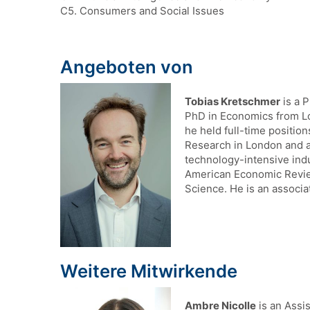
C5. Consumers and Social Issues
Angeboten von
Tobias Kretschmer
is a 
PhD in Economics from Lo
he held full-time positio
Research in London and a 
technology-intensive ind
American Economic Revie
Science. He is an associa
Weitere Mitwirkende
Ambre Nicolle
is an Assis