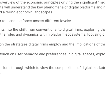
overview of the economic principles driving the significant 'mega
nts will understand the key phenomena of digital platforms and
and altering economic landscapes.
rkets and platforms across different levels:
hts into the shift from conventional to digital firms, exploring 
r the roles and dynamics within platform ecosystems, focusing o
 on the strategies digital firms employ and the implications of t
so touch on user behavior and preferences in digital spaces, exp
l lens through which to view the complexities of digital marke
s.