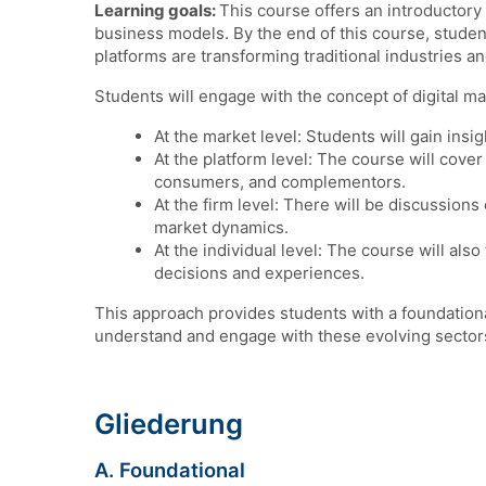
Learning goals:
This course offers an introductory 
business models. By the end of this course, stude
platforms are transforming traditional industries 
Students will engage with the concept of digital ma
At the market level: Students will gain insig
At the platform level: The course will cove
consumers, and complementors.
At the firm level: There will be discussions
market dynamics.
At the individual level: The course will al
decisions and experiences.
This approach provides students with a foundationa
understand and engage with these evolving sector
Gliederung
A. Foundational