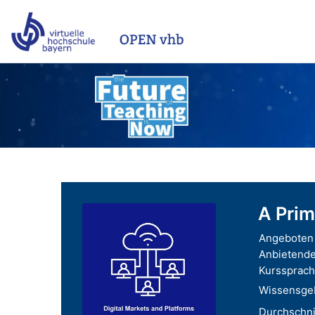
Zum Hauptinhalt
A Prim
Angeboten 
Anbietende
Kurssprach
Wissensgeb
Durchschnit