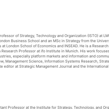
Professor of Strategy, Technology and Organization (ISTO) at 
ndon Business School and an MSc in Strategy from the Universit
ns at London School of Economics and INSEAD. He is a Research 
Research Professor at ifo Institute in Munich. His work focuses
ustries, especially platform markets and information and commu
w, Management Science, Information Systems Research, Strate
te editor at Strategic Management Journal and the International 
tant Professor at the Institute for Strategy, Technology, and Or