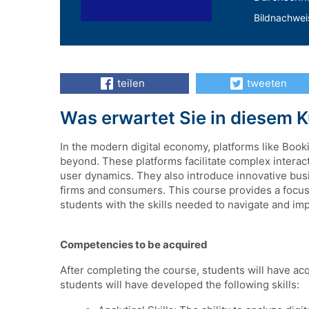
Bildnachwei
teilen
tweeten
Was erwartet Sie in diesem 
In the modern digital economy, platforms like Boo
beyond. These platforms facilitate complex intera
user dynamics. They also introduce innovative bus
firms and consumers. This course provides a focuse
students with the skills needed to navigate and imp
Competencies to be acquired
After completing the course, students will have acq
students will have developed the following skills: