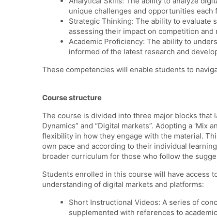
Analytical Skills: The ability to analyze di
unique challenges and opportunities each 
Strategic Thinking: The ability to evaluate
assessing their impact on competition and
Academic Proficiency: The ability to underst
informed of the latest research and develop
These competencies will enable students to navigat
Course structure
The course is divided into three major blocks that 
Dynamics” and “Digital markets”.
Adopting a 'Mix a
flexibility in how they engage with the material. T
own pace and according to their individual learnin
broader curriculum for those who follow the sugg
Students enrolled in this course will have access t
understanding of digital markets and platforms:
Short Instructional Videos: A series of co
supplemented with references to academic p